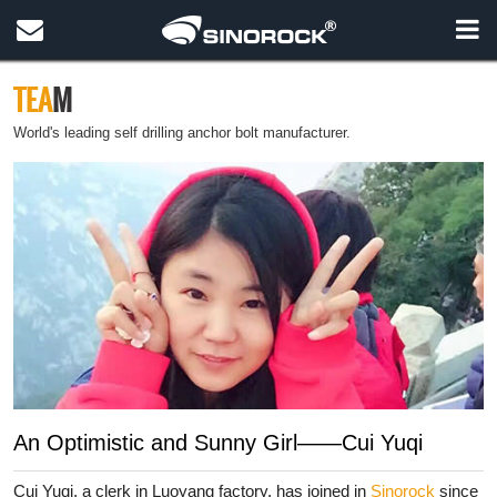
TEA
M
World's leading self drilling anchor bolt manufacturer.
An Optimistic and Sunny Girl——Cui Yuqi
Cui Yuqi, a clerk in Luoyang factory, has joined in
Sinorock
since