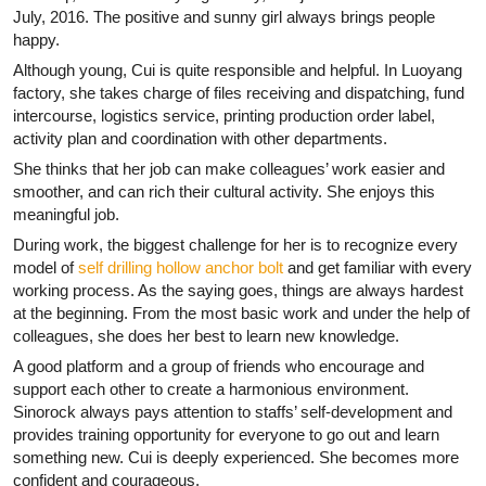
July, 2016. The positive and sunny girl always brings people
happy.
Although young, Cui is quite responsible and helpful. In Luoyang
factory, she takes charge of files receiving and dispatching, fund
intercourse, logistics service, printing production order label,
activity plan and coordination with other departments.
She thinks that her job can make colleagues’ work easier and
smoother, and can rich their cultural activity. She enjoys this
meaningful job.
During work, the biggest challenge for her is to recognize every
model of
self drilling hollow anchor bolt
and get familiar with every
working process. As the saying goes, things are always hardest
at the beginning. From the most basic work and under the help of
colleagues, she does her best to learn new knowledge.
A good platform and a group of friends who encourage and
support each other to create a harmonious environment.
Sinorock always pays attention to staffs’ self-development and
provides training opportunity for everyone to go out and learn
something new. Cui is deeply experienced. She becomes more
confident and courageous.