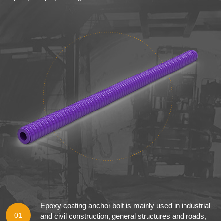
Epoxy coating anchor bolt is mainly used in industrial
01
and civil construction, general structures and roads,