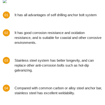
It has all advantages of self drilling anchor bolt system
01
It has good corrosion resistance and oxidation
02
resistance, and is suitable for coastal and other corrosive
environments.
Stainless steel system has better longevity, and can
03
replace other anti-corrosion bolts such as hot-dip
galvanizing.
Compared with common carbon or alloy steel anchor bar,
04
stainless steel has excellent weldability.