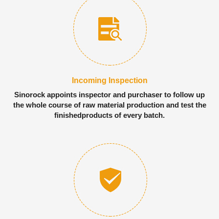
Incoming Inspection
Sinorock appoints inspector and purchaser to follow up
the whole course of raw material production and test the
finishedproducts of every batch.