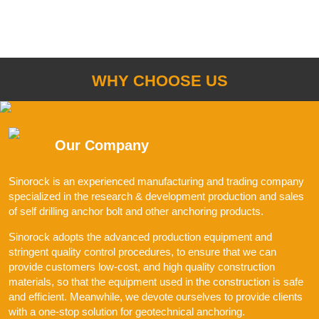
WHY CHOOSE US
Our Company
Sinorock is an experienced manufacturing and trading company
specialized in the research & development production and sales
of self drilling anchor bolt and other anchoring products.
Sinorock adopts the advanced production equipment and
stringent quality control procedures, to ensure that we can
provide customers low-cost, and high quality construction
materials, so that the equipment used in the construction is safe
and efficient. Meanwhile, we devote ourselves to provide clients
with a one-stop solution for geotechnical anchoring.