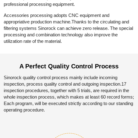
professional processing equipment.
Accessories processing adopts CNC equipment and
appropriative production machine.Thanks to the circulating and
filtering systems Sinorock can achieve zero release. The special
processing and combination technology also improve the
utilization rate of the material.
A Perfect Quality
Control Process
Sinorock quality control process mainly include incoming
inspection, process quality control and outgoing inspection.17
inspection procedures, together with 5 trials, are required in the
whole inspection process, which makes at least 60 record forms;
Each program, will be executed strictly according to our standing
operating procedure.