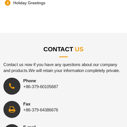
4
Holiday Greetings
CONTACT
US
Contact us now if you have any questions about our company
and products.We will retain your information completely private.
Phone
+86-379-60105687
Fax
+86-379-64386676