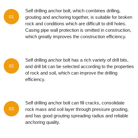
Self drilling anchor bolt, which combines drilling,
01
grouting and anchoring together, is suitable for broken
rock and conditions which are difficult to drill holes.
Casing pipe wall protection is omitted in construction,
which greatly improves the construction efficiency.
Self drilling anchor bolt has a rich variety of drill bits,
02
and drill bit can be selected according to the properties
of rock and soil, which can improve the drilling
efficiency.
Self drilling anchor bolt can fill cracks, consolidate
03
rock mass and soil layer through pressure grouting,
and has good grouting spreading radius and reliable
anchoring quality.