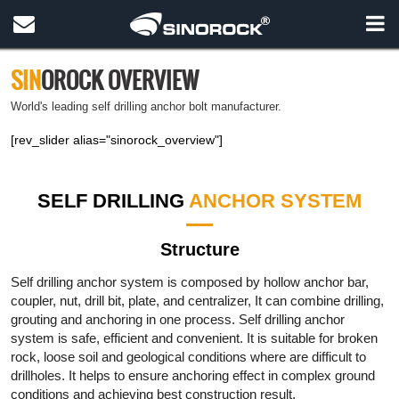
SIN
OROCK OVERVIEW
World's leading self drilling anchor bolt manufacturer.
[rev_slider alias="sinorock_overview"]
SELF DRILLING
ANCHOR SYSTEM
Structure
Self drilling anchor system is composed by hollow anchor bar,
coupler, nut, drill bit, plate, and centralizer, It can combine drilling,
grouting and anchoring in one process. Self drilling anchor
system is safe, efficient and convenient. It is suitable for broken
rock, loose soil and geological conditions where are difficult to
drillholes. It helps to ensure anchoring effect in complex ground
conditions and achieving best construction result.