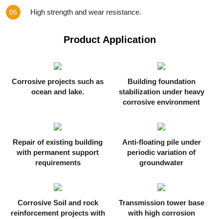
High strength and wear resistance.
05
Product Application
Corrosive projects such as
Building foundation
ocean and lake.
stabilization under heavy
corrosive environment
Repair of existing building
Anti-floating pile under
with permanent support
periodic variation of
requirements
groundwater
Corrosive Soil and rock
Transmission tower base
reinforcement projects with
with high corrosion