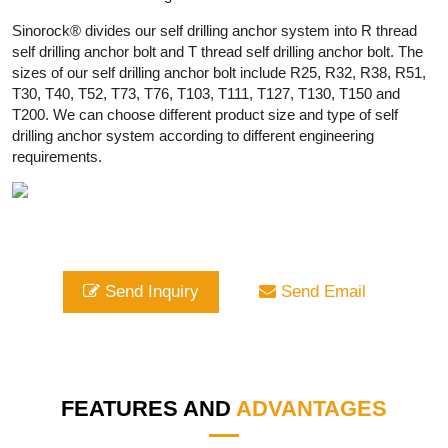
Sinorock® divides our self drilling anchor system into R thread
self drilling anchor bolt and T thread self drilling anchor bolt. The
sizes of our self drilling anchor bolt include R25, R32, R38, R51,
T30, T40, T52, T73, T76, T103, T111, T127, T130, T150 and
T200. We can choose different product size and type of self
drilling anchor system according to different engineering
requirements.
Send Inquiry
Send Email
FEATURES AND
ADVANTAGES