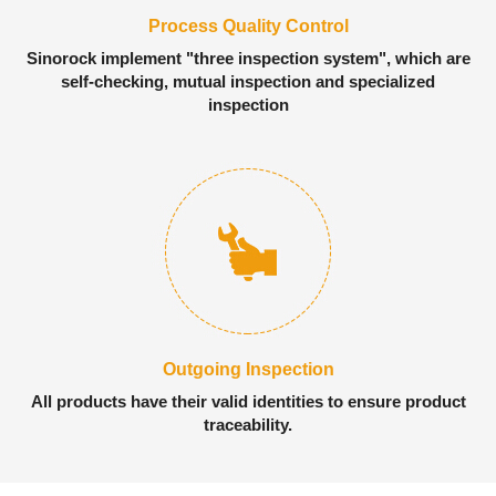
Process Quality Control
Sinorock implement "three inspection system", which are
self-checking, mutual inspection and specialized
inspection
Outgoing Inspection
All products have their valid identities to ensure product
traceability.