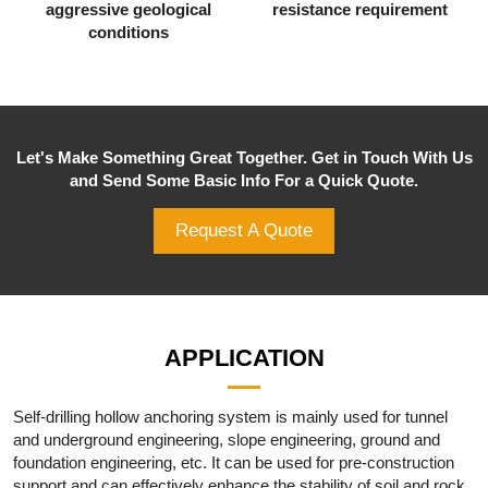
aggressive geological
resistance requirement
conditions
Let's Make Something Great Together. Get in Touch With Us
and Send Some Basic Info For a Quick Quote.
Request A Quote
APPLICATION
Self-drilling hollow anchoring system is mainly used for tunnel
and underground engineering, slope engineering, ground and
foundation engineering, etc. It can be used for pre-construction
support and can effectively enhance the stability of soil and rock