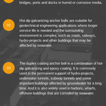
bridges, ports and docks in humid or corrosive media.
Hot dip galvanizing anchor bolts are suitable for
02
geotechnical engineering applications where longer
service life is needed and the surrounding
environment is complex, such as roads, railways,
hydro-projects and other buildings that may be
affected by seawater.
The duplex coating anchor bolt is a combination of hot-
03
dip galvanizing and epoxy coating. It is commonly
used in the permanent support of hydro-projects,
underwater tunnels, subway tunnels and some
important buildings affected by groundwater for a long
time. And it is also widely used in harbors, wharfs,
offshore buildings that are corroded by seawater.