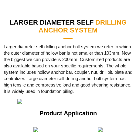
LARGER DIAMETER SELF
DRILLING
ANCHOR SYSTEM
Larger diameter self drilling anchor bolt system we refer to which
the outer diameter of hollow bar is not smaller than 103mm. Now
the biggest we can provide is 200mm. Customized products are
also available based on your specific requirements. The whole
system includes hollow anchor bar, coupler, nut, drill bit, plate and
centralizer. Large diameter self drilling anchor bolt system has
high tensile and compressive load and good shearing resistance.
It is widely used in foundation piling.
Product Application