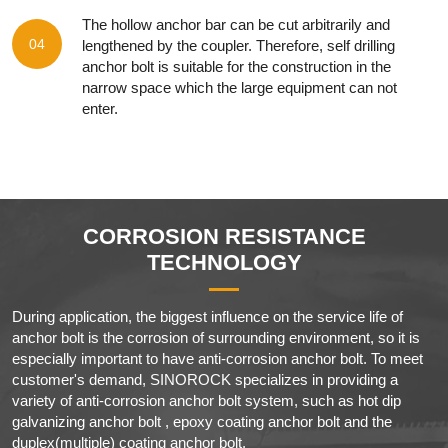
The hollow anchor bar can be cut arbitrarily and
04
lengthened by the coupler. Therefore, self drilling
anchor bolt is suitable for the construction in the
narrow space which the large equipment can not
enter.
CORROSION RESISTANCE
TECHNOLOGY
During application, the biggest influence on the service life of
anchor bolt is the corrosion of surrounding environment, so it is
especially important to have anti-corrosion anchor bolt. To meet
customer's demand, SINOROCK specializes in providing a
variety of anti-corrosion anchor bolt system, such as hot dip
galvanizing anchor bolt , epoxy coating anchor bolt and the
duplex(multiple) coating anchor bolt.