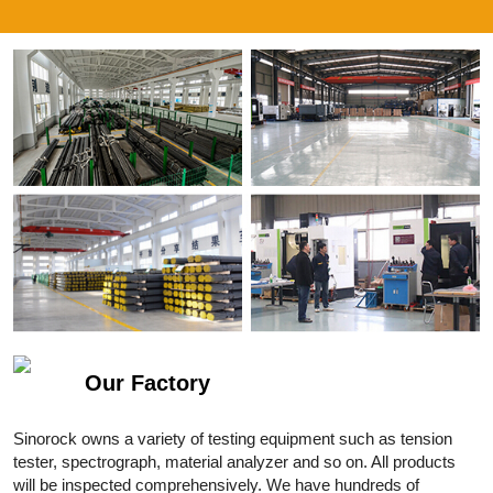
Our Factory
Sinorock owns a variety of testing equipment such as tension
tester, spectrograph, material analyzer and so on. All products
will be inspected comprehensively. We have hundreds of