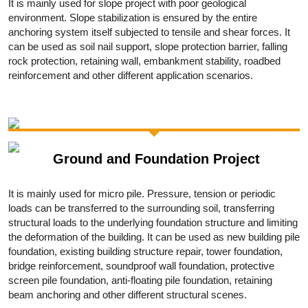
It is mainly used for slope project with poor geological
environment. Slope stabilization is ensured by the entire
anchoring system itself subjected to tensile and shear forces. It
can be used as soil nail support, slope protection barrier, falling
rock protection, retaining wall, embankment stability, roadbed
reinforcement and other different application scenarios.
Ground and Foundation Project
It is mainly used for micro pile. Pressure, tension or periodic
loads can be transferred to the surrounding soil, transferring
structural loads to the underlying foundation structure and limiting
the deformation of the building. It can be used as new building pile
foundation, existing building structure repair, tower foundation,
bridge reinforcement, soundproof wall foundation, protective
screen pile foundation, anti-floating pile foundation, retaining
beam anchoring and other different structural scenes.