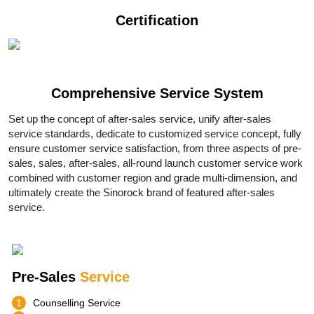
Certification
Comprehensive
Service System
Set up the concept of after-sales service, unify after-sales
service standards, dedicate to customized service concept, fully
ensure customer service satisfaction, from three aspects of pre-
sales, sales, after-sales, all-round launch customer service work
combined with customer region and grade multi-dimension, and
ultimately create the Sinorock brand of featured after-sales
service.
Pre-Sales
Service
1
Counselling Service