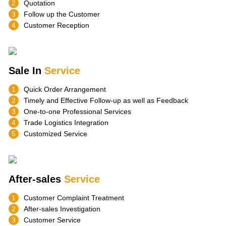
2
Quotation
3
Follow up the Customer
4
Customer Reception
Sale In
Service
1
Quick Order Arrangement
2
Timely and Effective Follow-up as well as Feedback
3
One-to-one Professional Services
4
Trade Logistics Integration
5
Customized Service
After-sales
Service
1
Customer Complaint Treatment
2
After-sales Investigation
3
Customer Service