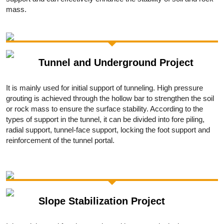
mass.
Tunnel and Underground Project
It is mainly used for initial support of tunneling. High pressure
grouting is achieved through the hollow bar to strengthen the soil
or rock mass to ensure the surface stability. According to the
types of support in the tunnel, it can be divided into fore piling,
radial support, tunnel-face support, locking the foot support and
reinforcement of the tunnel portal.
Slope Stabilization Project