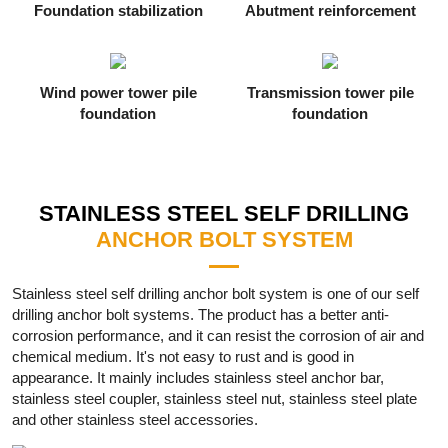
Foundation stabilization
Abutment reinforcement
Wind power tower pile
Transmission tower pile
foundation
foundation
STAINLESS STEEL SELF DRILLING
ANCHOR BOLT SYSTEM
Stainless steel self drilling anchor bolt system is one of our self
drilling anchor bolt systems. The product has a better anti-
corrosion performance, and it can resist the corrosion of air and
chemical medium. It's not easy to rust and is good in
appearance. It mainly includes stainless steel anchor bar,
stainless steel coupler, stainless steel nut, stainless steel plate
and other stainless steel accessories.