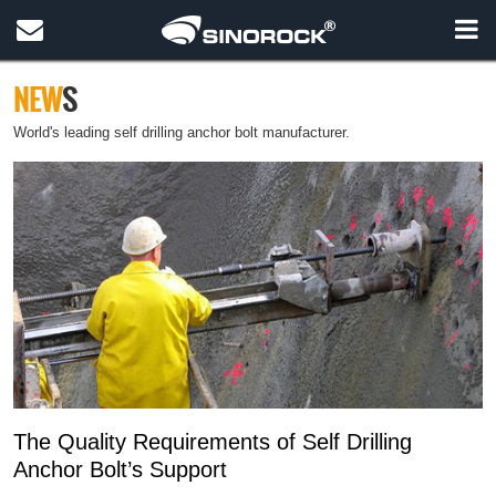
NEW
S
World's leading self drilling anchor bolt manufacturer.
The Quality Requirements of Self Drilling
Anchor Bolt’s Support