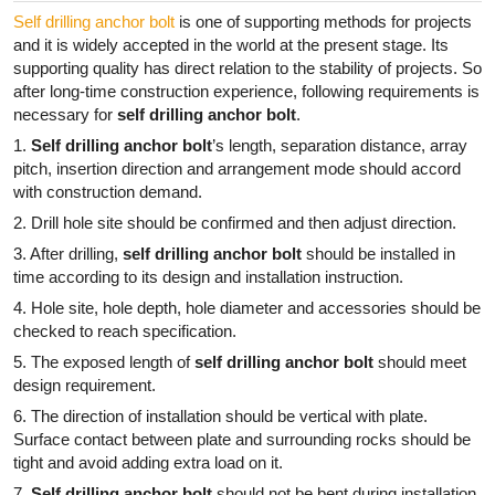
Self drilling anchor bolt
is one of supporting methods for projects
and it is widely accepted in the world at the present stage. Its
supporting quality has direct relation to the stability of projects. So
after long-time construction experience, following requirements is
necessary for
self drilling anchor bolt
.
1.
Self drilling anchor bolt
’s length, separation distance, array
pitch, insertion direction and arrangement mode should accord
with construction demand.
2. Drill hole site should be confirmed and then adjust direction.
3. After drilling,
self drilling anchor bolt
should be installed in
time according to its design and installation instruction.
4. Hole site, hole depth, hole diameter and accessories should be
checked to reach specification.
5. The exposed length of
self drilling anchor bolt
should meet
design requirement.
6. The direction of installation should be vertical with plate.
Surface contact between plate and surrounding rocks should be
tight and avoid adding extra load on it.
7.
Self drilling anchor bolt
should not be bent during installation.