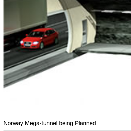
Norway Mega-tunnel being Planned