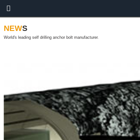
NEW
S
World's leading self drilling anchor bolt manufacturer.