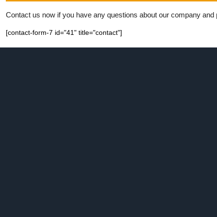
Contact us now if you have any questions about our company and pro
[contact-form-7 id="41" title="contact"]