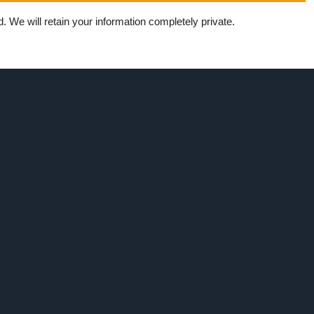
 We will retain your information completely private.