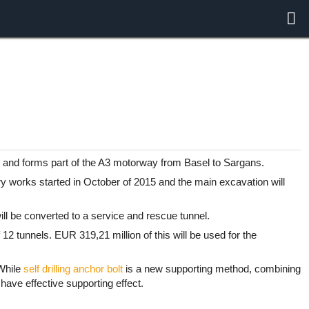
, and forms part of the A3 motorway from Basel to Sargans.
y works started in October of 2015 and the main excavation will
ill be converted to a service and rescue tunnel.
12 tunnels. EUR 319,21 million of this will be used for the
 While
self drilling anchor bolt
is a new supporting method, combining
 have effective supporting effect.