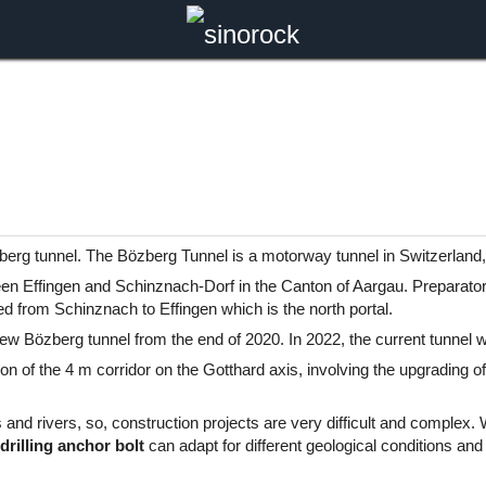
berg tunnel. The Bözberg Tunnel is a motorway tunnel in Switzerland
een Effingen and Schinznach-Dorf in the Canton of Aargau. Preparator
d from Schinznach to Effingen which is the north portal.
 new Bözberg tunnel from the end of 2020. In 2022, the current tunnel w
n of the 4 m corridor on the Gotthard axis, involving the upgrading of 
 and rivers, so, construction projects are very difficult and complex.
 drilling anchor bolt
can adapt for different geological conditions and