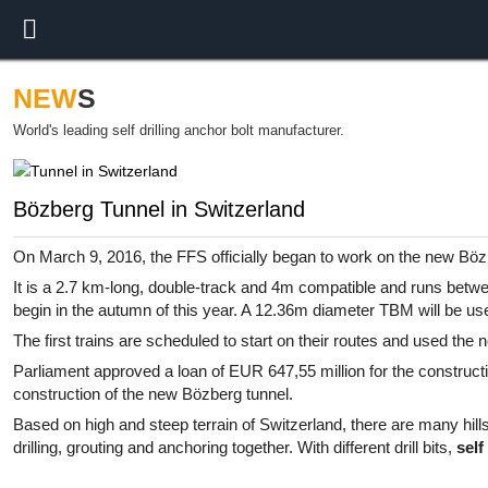
NEW
S
World's leading self drilling anchor bolt manufacturer.
Bözberg Tunnel in Switzerland
On March 9, 2016, the FFS officially began to work on the new Böz
It is a 2.7 km-long, double-track and 4m compatible and runs betw
begin in the autumn of this year. A 12.36m diameter TBM will be use
The first trains are scheduled to start on their routes and used the
Parliament approved a loan of EUR 647,55 million for the constructio
construction of the new Bözberg tunnel.
Based on high and steep terrain of Switzerland, there are many hills
drilling, grouting and anchoring together. With different drill bits,
self