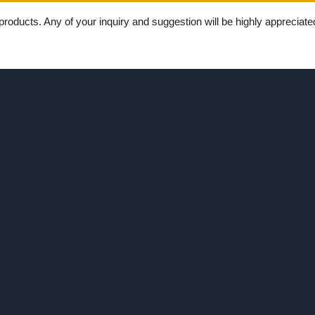
ducts. Any of your inquiry and suggestion will be highly appreciated.