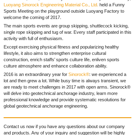
Luoyang Sinorock Engineering Material Co., Ltd.
held a Funny
Sports Meeting on the playground outside Luoyang Factory to
welcome the coming of 2017.
The main sports events are group skipping, shuttlecock kicking,
single rope skipping and tug of war. Every staff participated in this
activity with full of enthusiasm.
Except exercising physical fitness and popularizing healthy
lifestyle, it also aims to strengthen enterprise cultural
construction, enrich staffs’ sports culture life, enliven sports
culture atmosphere and enhance collaboration ability.
2016 is an extraordinary year for
Sinorock®
: we experienced a
lot and then grew a lot. While busy time is always transient, we
are ready to meet challenges in 2017 with open arms. Sinorock®
will delve into geotechnical anchorage industry, learn more
professional knowledge and provide systematic resolutions for
global geotechnical anchorage engineering.
Contact us now if you have any questions about our company
and products. Any of your inquiry and suggestion will be highly