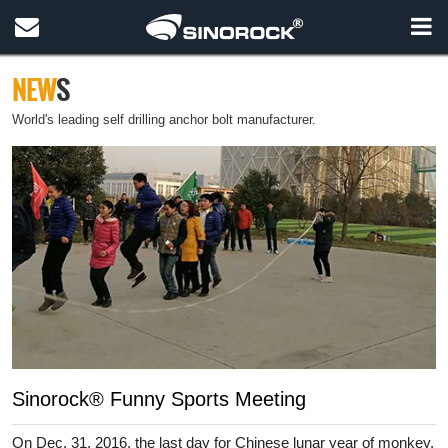
NEW
S
World's leading self drilling anchor bolt manufacturer.
Sinorock® Funny Sports Meeting
On Dec. 31, 2016, the last day for Chinese lunar year of monkey,