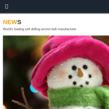
NEW
S
World's leading self drilling anchor bolt manufacturer.