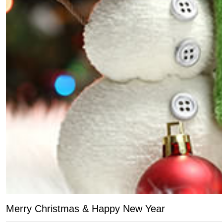
Merry Christmas & Happy New Year