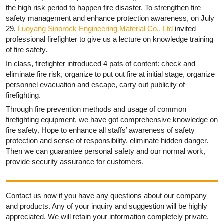
the high risk period to happen fire disaster. To strengthen fire
safety management and enhance protection awareness, on July
29,
Luoyang Sinorock Engineering Material Co., Ltd
invited
professional firefighter to give us a lecture on knowledge training
of fire safety.
In class, firefighter introduced 4 pats of content: check and
eliminate fire risk, organize to put out fire at initial stage, organize
personnel evacuation and escape, carry out publicity of
firefighting.
Through fire prevention methods and usage of common
firefighting equipment, we have got comprehensive knowledge on
fire safety. Hope to enhance all staffs’ awareness of safety
protection and sense of responsibility, eliminate hidden danger.
Then we can guarantee personal safety and our normal work,
provide security assurance for customers.
Contact us now if you have any questions about our company
and products. Any of your inquiry and suggestion will be highly
appreciated. We will retain your information completely private.