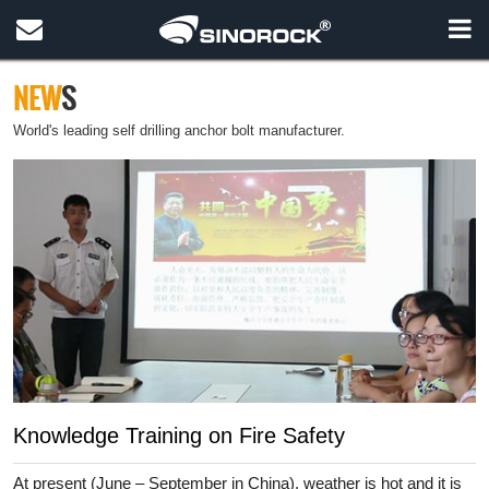
NEW
S
World's leading self drilling anchor bolt manufacturer.
Knowledge Training on Fire Safety
At present (June – September in China), weather is hot and it is